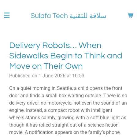
Skip
to
Sulafa Tech سلافة للتقنية
main
content
Delivery Robots… When
Sidewalks Begin to Think and
Move on Their Own
Published on 1 June 2026 at 10:53
On a quiet morning in Seattle, a child opens the front
door and finds a small box waiting outside. There is no
delivery driver, no motorcycle, not even the sound of an
engine. Instead, a compact robot with intelligent
wheels stands calmly, glowing with a soft blue light as
though it has rolled straight out of a science-fiction
movie. A notification appears on the family’s phone,