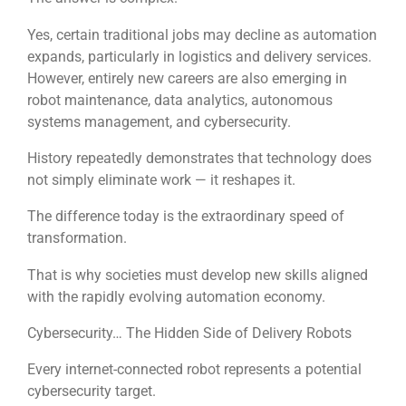
Yes, certain traditional jobs may decline as automation
expands, particularly in logistics and delivery services.
However, entirely new careers are also emerging in
robot maintenance, data analytics, autonomous
systems management, and cybersecurity.
History repeatedly demonstrates that technology does
not simply eliminate work — it reshapes it.
The difference today is the extraordinary speed of
transformation.
That is why societies must develop new skills aligned
with the rapidly evolving automation economy.
Cybersecurity… The Hidden Side of Delivery Robots
Every internet-connected robot represents a potential
cybersecurity target.