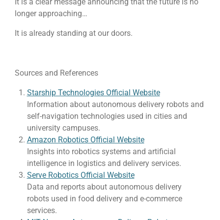
It is a clear message announcing that the future is no
longer approaching…
It is already standing at our doors.
Sources and References
Starship Technologies Official Website
Information about autonomous delivery robots and
self-navigation technologies used in cities and
university campuses.
Amazon Robotics Official Website
Insights into robotics systems and artificial
intelligence in logistics and delivery services.
Serve Robotics Official Website
Data and reports about autonomous delivery
robots used in food delivery and e-commerce
services.