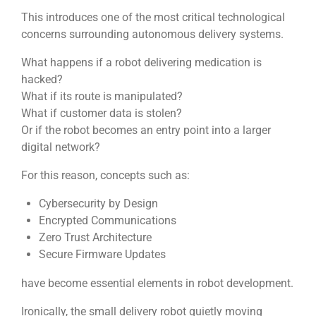
This introduces one of the most critical technological
concerns surrounding autonomous delivery systems.
What happens if a robot delivering medication is
hacked?
What if its route is manipulated?
What if customer data is stolen?
Or if the robot becomes an entry point into a larger
digital network?
For this reason, concepts such as:
Cybersecurity by Design
Encrypted Communications
Zero Trust Architecture
Secure Firmware Updates
have become essential elements in robot development.
Ironically, the small delivery robot quietly moving