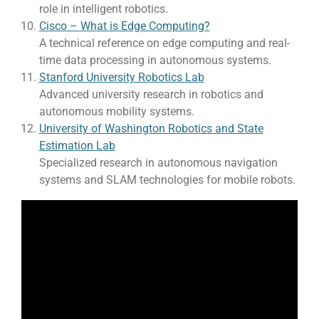
role in intelligent robotics.
Cisco – What is Edge Computing?
A technical reference on edge computing and real-
time data processing in autonomous systems.
Stanford University Robotics Lab
Advanced university research in robotics and
autonomous mobility systems.
University of Washington Robotics and State
Estimation Lab
Specialized research in autonomous navigation
systems and SLAM technologies for mobile robots.