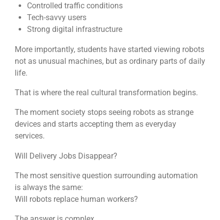
Controlled traffic conditions
Tech-savvy users
Strong digital infrastructure
More importantly, students have started viewing robots
not as unusual machines, but as ordinary parts of daily
life.
That is where the real cultural transformation begins.
The moment society stops seeing robots as strange
devices and starts accepting them as everyday
services.
Will Delivery Jobs Disappear?
The most sensitive question surrounding automation
is always the same:
Will robots replace human workers?
The answer is complex.