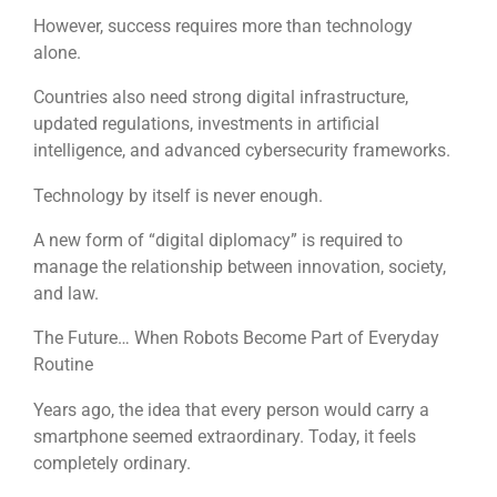
However, success requires more than technology
alone.
Countries also need strong digital infrastructure,
updated regulations, investments in artificial
intelligence, and advanced cybersecurity frameworks.
Technology by itself is never enough.
A new form of “digital diplomacy” is required to
manage the relationship between innovation, society,
and law.
The Future… When Robots Become Part of Everyday
Routine
Years ago, the idea that every person would carry a
smartphone seemed extraordinary. Today, it feels
completely ordinary.