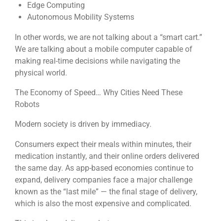
Edge Computing
Autonomous Mobility Systems
In other words, we are not talking about a “smart cart.”
We are talking about a mobile computer capable of
making real-time decisions while navigating the
physical world.
The Economy of Speed… Why Cities Need These
Robots
Modern society is driven by immediacy.
Consumers expect their meals within minutes, their
medication instantly, and their online orders delivered
the same day. As app-based economies continue to
expand, delivery companies face a major challenge
known as the “last mile” — the final stage of delivery,
which is also the most expensive and complicated.