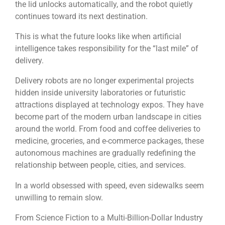
the lid unlocks automatically, and the robot quietly
continues toward its next destination.
This is what the future looks like when artificial
intelligence takes responsibility for the “last mile” of
delivery.
Delivery robots are no longer experimental projects
hidden inside university laboratories or futuristic
attractions displayed at technology expos. They have
become part of the modern urban landscape in cities
around the world. From food and coffee deliveries to
medicine, groceries, and e-commerce packages, these
autonomous machines are gradually redefining the
relationship between people, cities, and services.
In a world obsessed with speed, even sidewalks seem
unwilling to remain slow.
From Science Fiction to a Multi-Billion-Dollar Industry