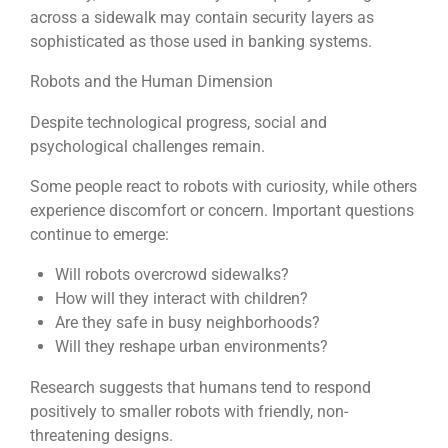
across a sidewalk may contain security layers as
sophisticated as those used in banking systems.
Robots and the Human Dimension
Despite technological progress, social and
psychological challenges remain.
Some people react to robots with curiosity, while others
experience discomfort or concern. Important questions
continue to emerge:
Will robots overcrowd sidewalks?
How will they interact with children?
Are they safe in busy neighborhoods?
Will they reshape urban environments?
Research suggests that humans tend to respond
positively to smaller robots with friendly, non-
threatening designs.