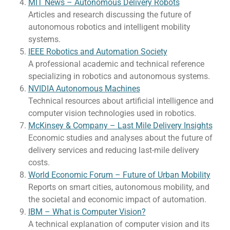
MIT News – Autonomous Delivery Robots
Articles and research discussing the future of
autonomous robotics and intelligent mobility
systems.
IEEE Robotics and Automation Society
A professional academic and technical reference
specializing in robotics and autonomous systems.
NVIDIA Autonomous Machines
Technical resources about artificial intelligence and
computer vision technologies used in robotics.
McKinsey & Company – Last Mile Delivery Insights
Economic studies and analyses about the future of
delivery services and reducing last-mile delivery
costs.
World Economic Forum – Future of Urban Mobility
Reports on smart cities, autonomous mobility, and
the societal and economic impact of automation.
IBM – What is Computer Vision?
A technical explanation of computer vision and its