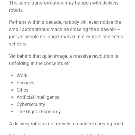
The same transformation may happen with delivery
robots.
Perhaps within a decade, nobody will even notice the
small autonomous machine crossing the sidewalk —
just as people no longer marvel at elevators or electric
vehicles.
Yet behind that quiet image, a massive revolution is
unfolding in the concepts of:
Work
Services
Cities
Artificial Intelligence
Cybersecurity
The Digital Economy
A delivery robot is not merely a machine carrying food.