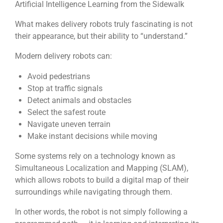
Artificial Intelligence Learning from the Sidewalk
What makes delivery robots truly fascinating is not
their appearance, but their ability to “understand.”
Modern delivery robots can:
Avoid pedestrians
Stop at traffic signals
Detect animals and obstacles
Select the safest route
Navigate uneven terrain
Make instant decisions while moving
Some systems rely on a technology known as
Simultaneous Localization and Mapping (SLAM)
,
which allows robots to build a digital map of their
surroundings while navigating through them.
In other words, the robot is not simply following a