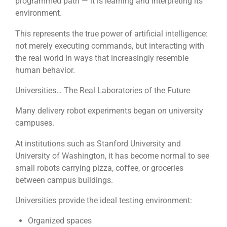
programmed path — it is learning and interpreting its
environment.
This represents the true power of artificial intelligence:
not merely executing commands, but interacting with
the real world in ways that increasingly resemble
human behavior.
Universities… The Real Laboratories of the Future
Many delivery robot experiments began on university
campuses.
At institutions such as Stanford University and
University of Washington, it has become normal to see
small robots carrying pizza, coffee, or groceries
between campus buildings.
Universities provide the ideal testing environment:
Organized spaces