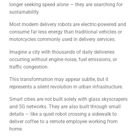
longer seeking speed alone — they are searching for
sustainability.
Most modern delivery robots are electric-powered and
consume far less energy than traditional vehicles or
motorcycles commonly used in delivery services.
Imagine a city with thousands of daily deliveries
occurring without engine noise, fuel emissions, or
traffic congestion.
This transformation may appear subtle, but it
represents a silent revolution in urban infrastructure.
Smart cities are not built solely with glass skyscrapers
and 5G networks. They are also built through small
details — like a quiet robot crossing a sidewalk to
deliver coffee to a remote employee working from
home.