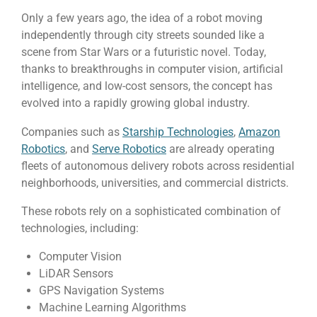
Only a few years ago, the idea of a robot moving
independently through city streets sounded like a
scene from Star Wars or a futuristic novel. Today,
thanks to breakthroughs in computer vision, artificial
intelligence, and low-cost sensors, the concept has
evolved into a rapidly growing global industry.
Companies such as
Starship Technologies
,
Amazon
Robotics
, and
Serve Robotics
are already operating
fleets of autonomous delivery robots across residential
neighborhoods, universities, and commercial districts.
These robots rely on a sophisticated combination of
technologies, including:
Computer Vision
LiDAR Sensors
GPS Navigation Systems
Machine Learning Algorithms