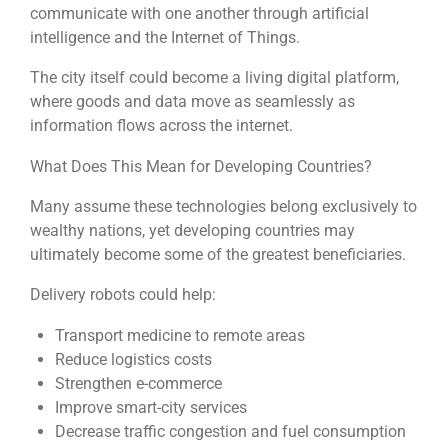
communicate with one another through artificial
intelligence and the Internet of Things.
The city itself could become a living digital platform,
where goods and data move as seamlessly as
information flows across the internet.
What Does This Mean for Developing Countries?
Many assume these technologies belong exclusively to
wealthy nations, yet developing countries may
ultimately become some of the greatest beneficiaries.
Delivery robots could help:
Transport medicine to remote areas
Reduce logistics costs
Strengthen e-commerce
Improve smart-city services
Decrease traffic congestion and fuel consumption