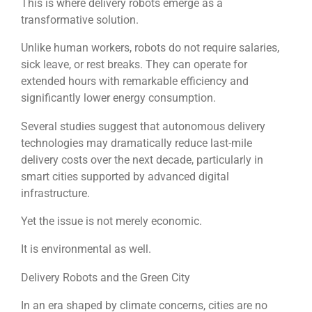
This is where delivery robots emerge as a
transformative solution.
Unlike human workers, robots do not require salaries,
sick leave, or rest breaks. They can operate for
extended hours with remarkable efficiency and
significantly lower energy consumption.
Several studies suggest that autonomous delivery
technologies may dramatically reduce last-mile
delivery costs over the next decade, particularly in
smart cities supported by advanced digital
infrastructure.
Yet the issue is not merely economic.
It is environmental as well.
Delivery Robots and the Green City
In an era shaped by climate concerns, cities are no