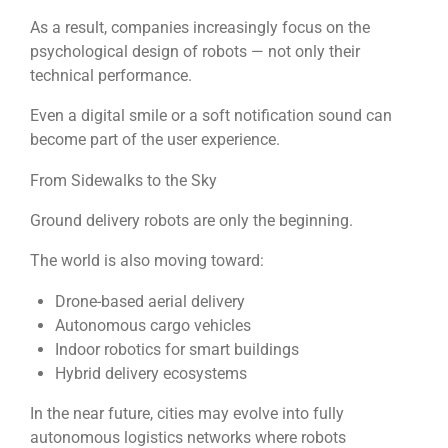
As a result, companies increasingly focus on the
psychological design of robots — not only their
technical performance.
Even a digital smile or a soft notification sound can
become part of the user experience.
From Sidewalks to the Sky
Ground delivery robots are only the beginning.
The world is also moving toward:
Drone-based aerial delivery
Autonomous cargo vehicles
Indoor robotics for smart buildings
Hybrid delivery ecosystems
In the near future, cities may evolve into fully
autonomous logistics networks where robots